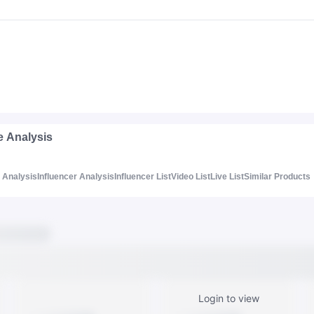
e Analysis
Analysis
Influencer Analysis
Influencer List
Video List
Live List
Similar Products
Login to view