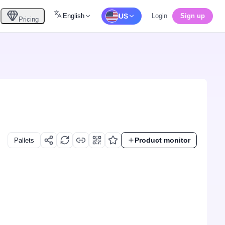
English
US
Login
Sign up
Pricing
Product monitor
Pallets