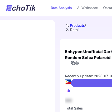
Data Analysis
AI Workspace
Opera
Products
/
Detail
Enhypen Unofficial Dar
Random Selca Polaroid
Recently update: 2023-07-
Collectibles/Trading Cards & Accessorie
888
Total Sales