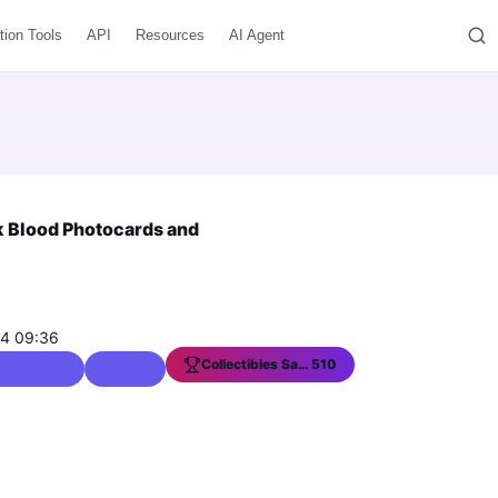
tion Tools
API
Resources
AI Agent
k Blood Photocards and
04 09:36
Collectibles Sales Ranking
510
s/Non-sports Trading Cards
0 / 5.0