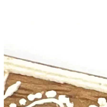
Leaderboard
AI tools
Me