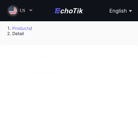
English
US
Products
/
Detail