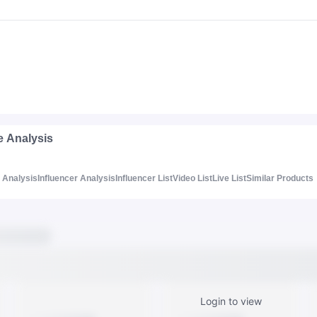
e Analysis
Analysis
Influencer Analysis
Influencer List
Video List
Live List
Similar Products
Login to view