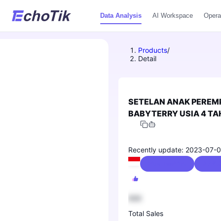
Data Analysis
AI Workspace
Opera
Products
/
Detail
SETELAN ANAK PEREM
BABYTERRY USIA 4 TAH
ANAK PEREMPUAN TER
Recently update: 2023-07-0
Kids' Fashion
0 / 5.
888
Total Sales