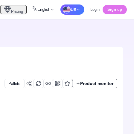
English
US
Login
Sign up
Pricing
Product monitor
Pallets