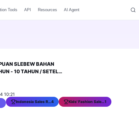
tion Tools
API
Resources
AI Agent
PUAN SLEBEW BAHAN
UN - 10 TAHUN / SETELAN
KINI
4 10:21
Indonesia Sales Ranking
4
Kids' Fashion Sales Ranking
1
0