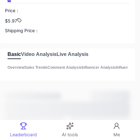
Price
：
888
$5.97
GMV
Shipping Price
：
N/A
888
Commission
：
Basic
Video Analysis
Live Analysis
Total Influencers
N/A
Overview
Sales Trends
Comment Analysis
Influencer Analysis
Influencer Lis
Product Description
：
888
3
Total Videos
Main Sales Methods
：
Unknown
Estimated listing time
：
888
3 years ago
Total lives
Comments
：
Leaderboard
AI tools
Me