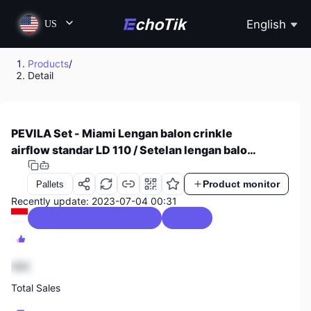
English
US
Products
/
Detail
PEVILA Set - Miami Lengan balon crinkle
airflow standar LD 110 / Setelan lengan balon
polos premium / One set polos
Product monitor
Pallets
Recently update: 2023-07-04 00:31
Womenswear & Underwear
0 / 5.0
888
Total Sales