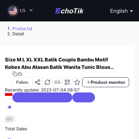
English
US
Products
/
Detail
Size M L XL XXL Batik Couple Bambu Motif
Kobes Abu Atasan Batik Wanita Tunic Blouse
Resleting Depan Blouse Bolero Atasan Batik
Pria Kemeja Pria Lengan Panjang Kemeja Pria
Product monitor
Pallets
Lengan Pendek Seragam Batik Seragam Kerja
Recently update: 2023-07-04 06:57
Sarimbit Batik
Womenswear & Underwear
0 / 5.0
888
Total Sales