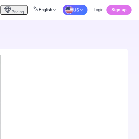
English
US
Login
Sign up
Pricing