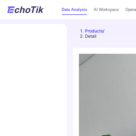
Data Analysis
AI Workspace
Opera
Products
/
Detail