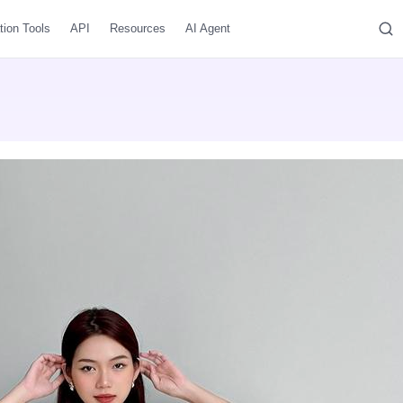
tion Tools
API
Resources
AI Agent