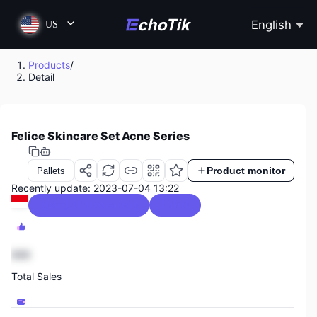
English
US
Products
/
Detail
Felice Skincare Set Acne Series
Product monitor
Pallets
Recently update: 2023-07-04 13:22
Beauty & Personal Care
0 / 5.0
888
Total Sales