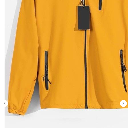
Leaderboard
AI tools
Me