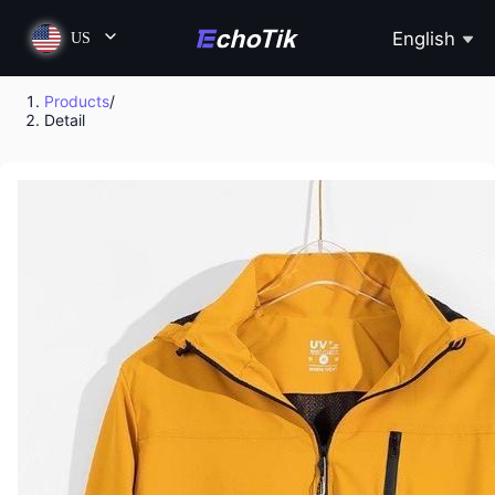
English
US
Products
/
Detail