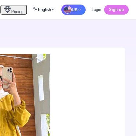
English
US
Login
Sign up
Pricing