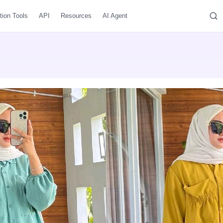
tion Tools
API
Resources
AI Agent