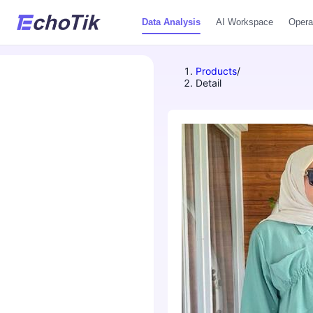
Data Analysis
AI Workspace
Opera
Products
/
Detail