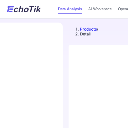
Data Analysis
AI Workspace
Opera
Products
/
Detail