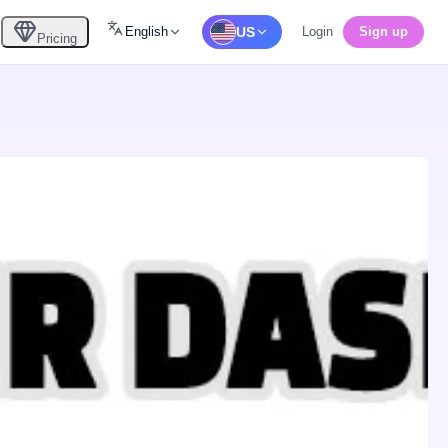
English
US
Login
Sign up
Pricing