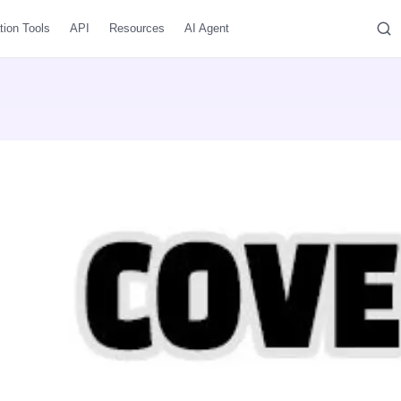
tion Tools
API
Resources
AI Agent