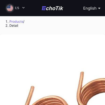
English
US
Products
/
Detail