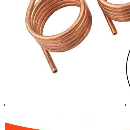
Leaderboard
AI tools
Me