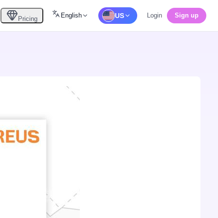
English
US
Login
Sign up
Pricing