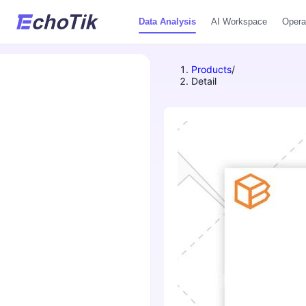
Data Analysis
AI Workspace
Opera
Products
/
Detail