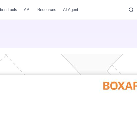
tion Tools
API
Resources
AI Agent