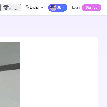
English
US
Login
Sign up
Pricing