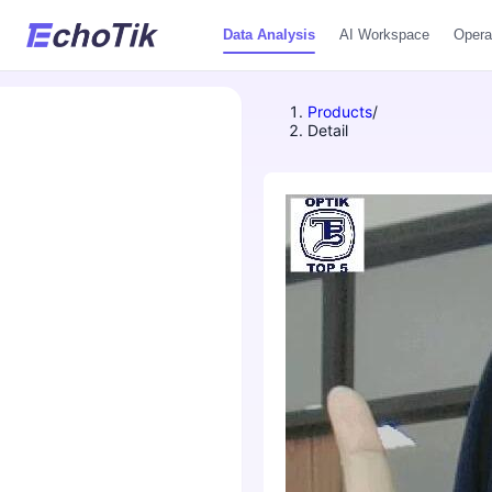
Data Analysis
AI Workspace
Opera
Products
/
Detail