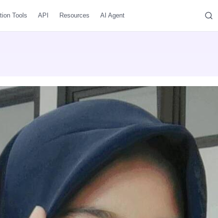
tion Tools
API
Resources
AI Agent