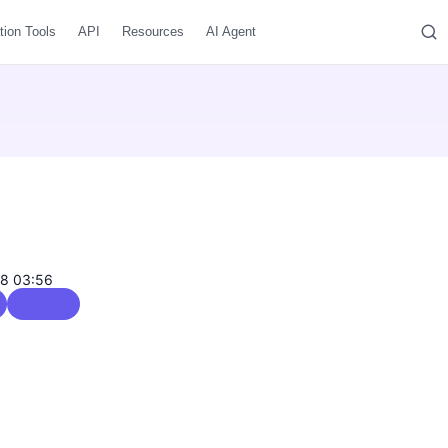
tion Tools
API
Resources
AI Agent
08 03:56
0 / 5.0