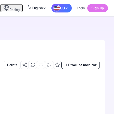
English
US
Login
Sign up
Pricing
Product monitor
Pallets