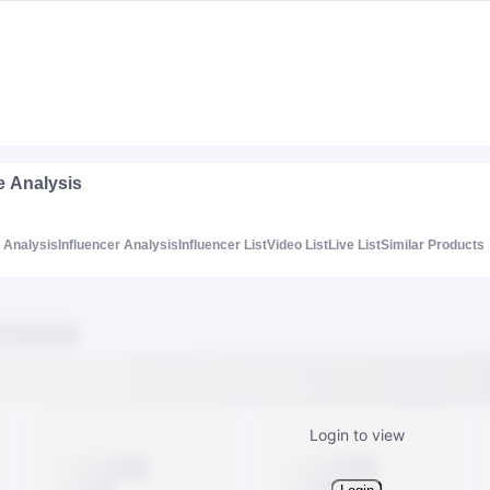
e Analysis
Analysis
Influencer Analysis
Influencer List
Video List
Live List
Similar Products
Login to view