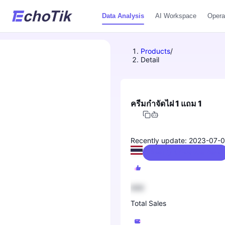
Data Analysis
AI Workspace
Opera
Products
/
Detail
ครีมกำจัดไฝ 1 แถม 1
Recently update: 2023-07-
Beauty & Personal Care
888
Total Sales