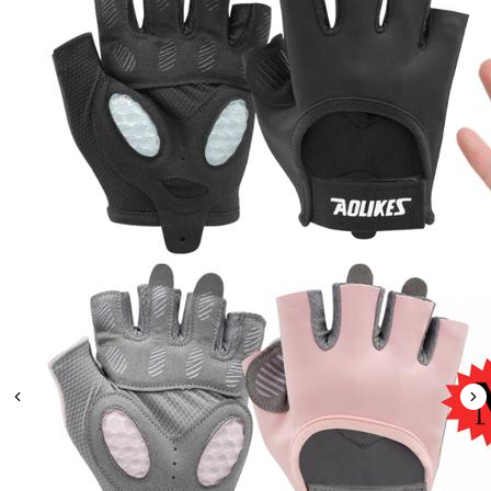
Leaderboard
AI tools
Me