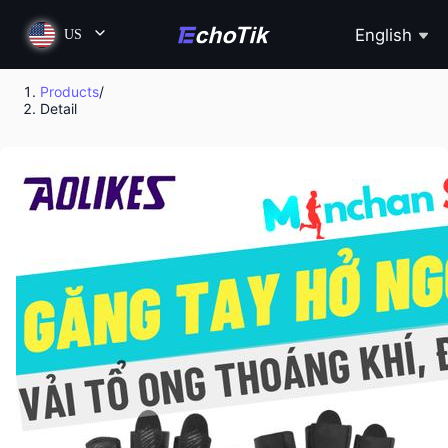
English
US
Products
/
Detail