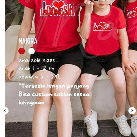
Leaderboard
AI tools
Me