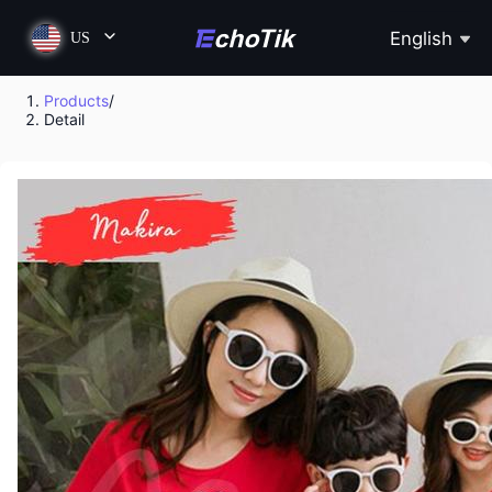
English
US
Products
/
Detail