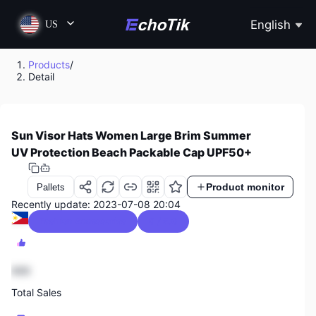
English
US
Products
/
Detail
Sun Visor Hats Women Large Brim Summer
UV Protection Beach Packable Cap UPF50+
Product monitor
Pallets
Recently update: 2023-07-08 20:04
Fashion Accessories
0 / 5.0
888
Total Sales