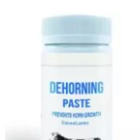
Leaderboard
AI tools
Me