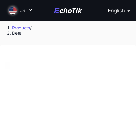
English
US
Products
/
Detail