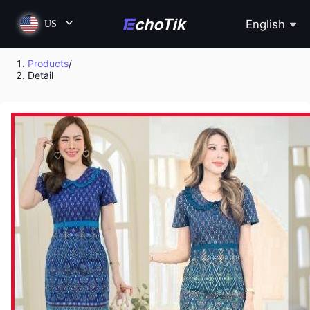
English
US
Products
/
Detail