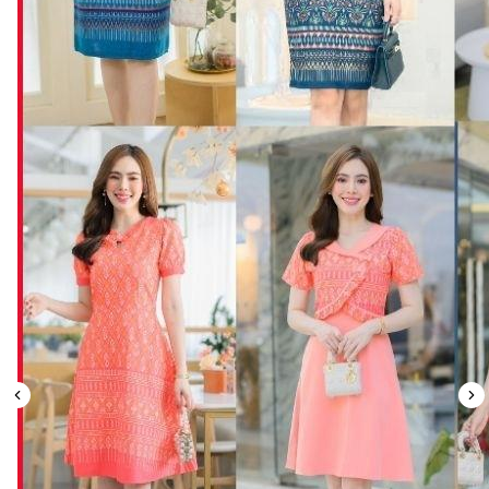
Leaderboard
AI tools
Me