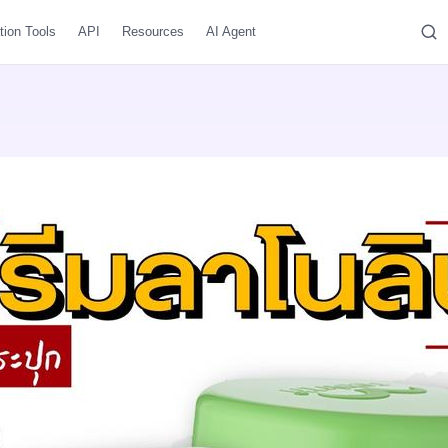
tion Tools
API
Resources
AI Agent