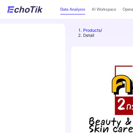
Data Analysis
AI Workspace
Opera
Products
/
Detail