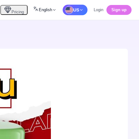
English
US
Login
Sign up
Pricing