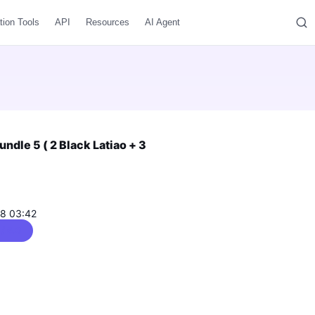
tion Tools
API
Resources
AI Agent
dle 5 ( 2 Black Latiao + 3
08 03:42
 / 5.0