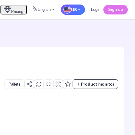
English
US
Login
Sign up
Pricing
Product monitor
Pallets