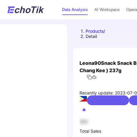
Data Analysis
AI Workspace
Opera
Products
/
Detail
Leona90Snack Snack Bun
Chang Kee ) 237g
Recently update: 2023-07-
Food & Beverages
0
888
Total Sales