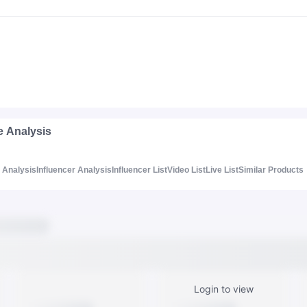
e Analysis
Analysis
Influencer Analysis
Influencer List
Video List
Live List
Similar Products
Login to view