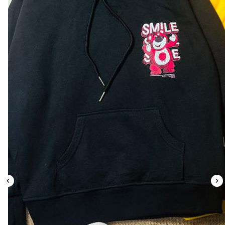
Leaderboard
AI tools
Me