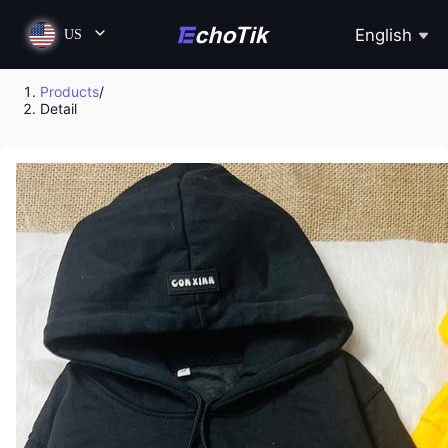
English
US
Products
/
Detail