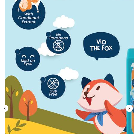
Leaderboard
AI tools
Me