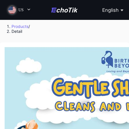
English
US
Products
/
Detail