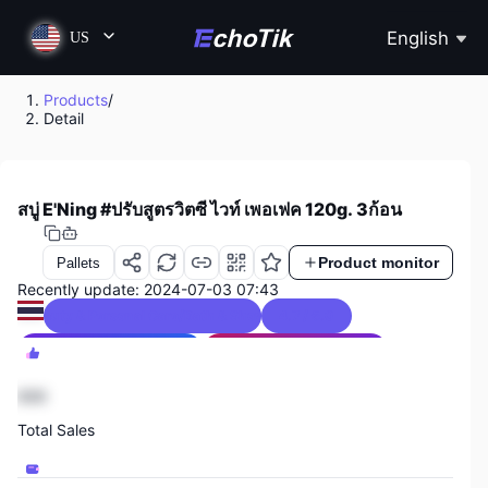
English
US
Products
/
Detail
สบู่ E'Ning #ปรับสูตรวิตซี ไวท์ เพอเฟค 120g. 3ก้อน
Product monitor
Pallets
Recently update: 2024-07-03 07:43
Beauty & Personal Care/Bath & Shower
4.7 / 5.0
Thailand Sales Ranking
4
Beauty & Personal Care Sales Ranking
3
888
Total Sales