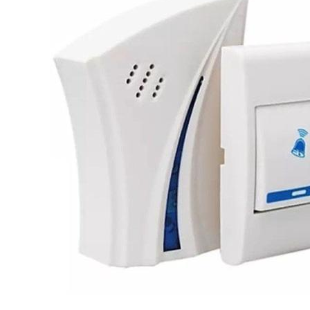
Leaderboard
AI tools
Me