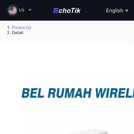
English
US
Products
/
Detail