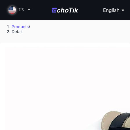
English
US
Products
/
Detail