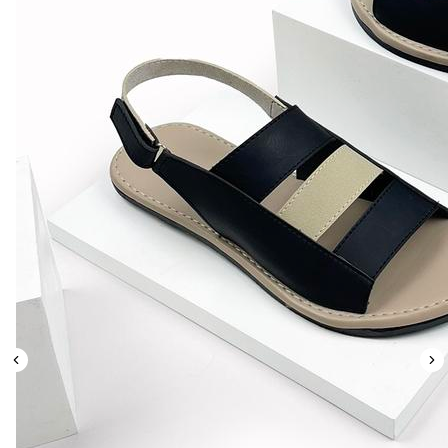
Leaderboard
AI tools
Me