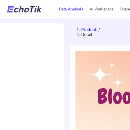
Data Analysis
AI Workspace
Opera
Products
/
Detail