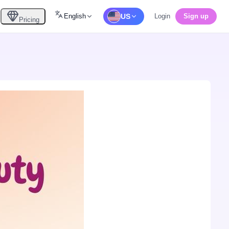
English
US
Login
Sign up
Pricing