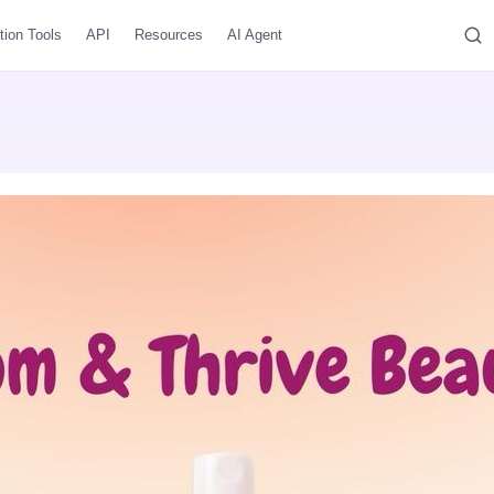
tion Tools
API
Resources
AI Agent