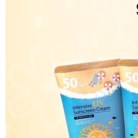
Leaderboard
AI tools
Me