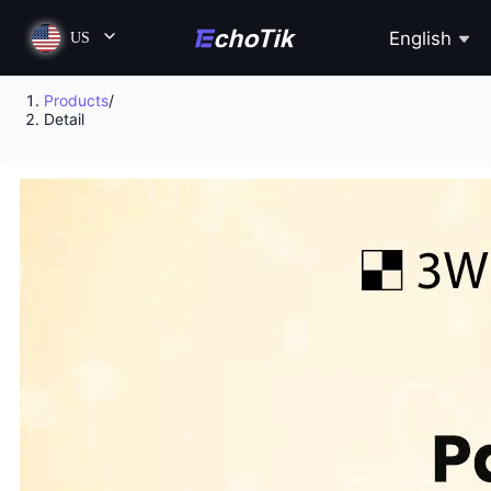
English
US
Products
/
Detail