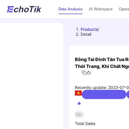
Data Analysis
AI Workspace
Opera
Products
/
Detail
Bông Tai Đinh Tán Tua 
Thời Trang, Khí Chất Ng
Recently update: 2023-07-
Fashion Accessories
888
Total Sales