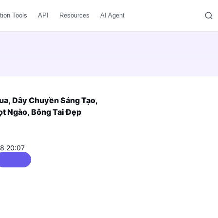
tion Tools
API
Resources
AI Agent
Rua, Dây Chuyền Sáng Tạo,
ọt Ngào, Bông Tai Đẹp
08 20:07
0 / 5.0