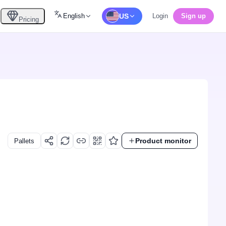
English
US
Login
Sign up
Pricing
Product monitor
Pallets