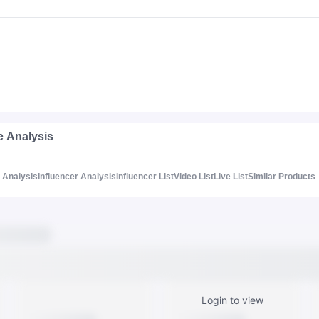
e Analysis
Analysis
Influencer Analysis
Influencer List
Video List
Live List
Similar Products
Login to view