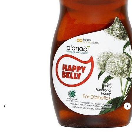
Leaderboard
AI tools
Me