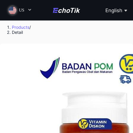
English
US
Products
/
Detail