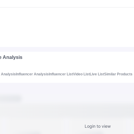
e Analysis
Analysis
Influencer Analysis
Influencer List
Video List
Live List
Similar Products
Login to view