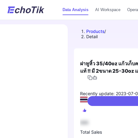
Data Analysis
AI Workspace
Opera
Products
/
Detail
ฝาหูหิ้ว 35/40oz แก้วเก็
แท้ !! มี 2ขนาด 25-30oz
Recently update: 2023-07-
Kitchenware/Kitchen Knives/Knif
888
Total Sales