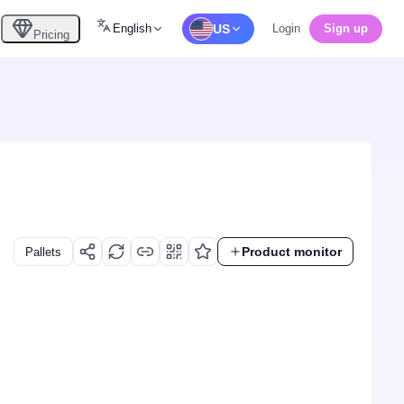
English
US
Login
Sign up
Pricing
Product monitor
Pallets