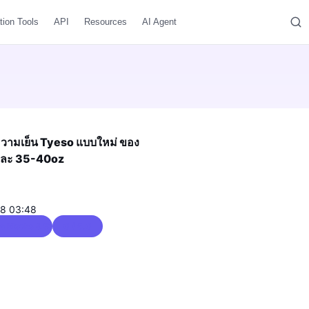
tion Tools
API
Resources
AI Agent
บความเย็น Tyeso แบบใหม่ ของ
 และ 35-40oz
08 03:48
e Blocks & Storage
0 / 5.0