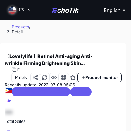
English
US
Products
/
Detail
【Lovelylife】Retinol Anti-aging Anti-
wrinkle Firming Brightening Skin
Moisturizing Facial Skin Care Cream
Product monitor
Pallets
Recently update: 2023-07-08 05:06
Beauty & Personal Care/Skincare/Skin Care Kits
0 / 5.0
888
Total Sales