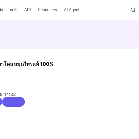
tion Tools
API
Resources
AI Agent
ิ้นชาโคล สมุนไพรแท้ 100%
08 14:33
0 / 5.0