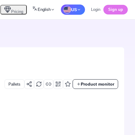
English
US
Login
Sign up
Pricing
Product monitor
Pallets