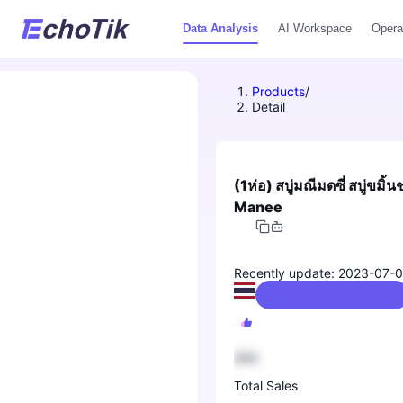
Data Analysis
AI Workspace
Opera
Products
/
Detail
(1ห่อ) สบู่มณีมดซี่ สบู่ขม
Manee
Recently update: 2023-07-
Beauty & Personal Care
888
Total Sales