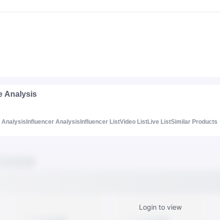
e Analysis
Analysis
Influencer Analysis
Influencer List
Video List
Live List
Similar Products
Login to view