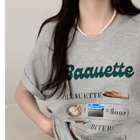
Leaderboard
AI tools
Me