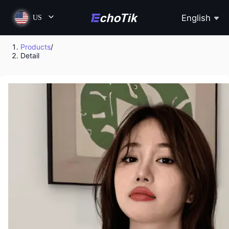
English
US
Products
/
Detail