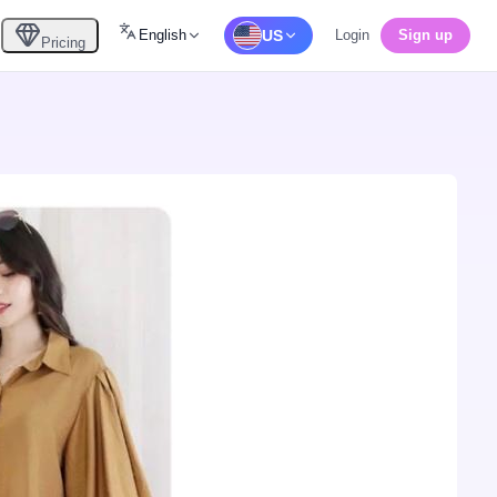
English
US
Login
Sign up
Pricing