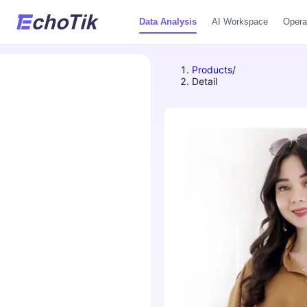
Data Analysis
AI Workspace
Opera
Products
/
Detail