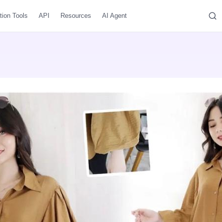
tion Tools
API
Resources
AI Agent