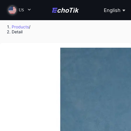
English
US
Products
/
Detail