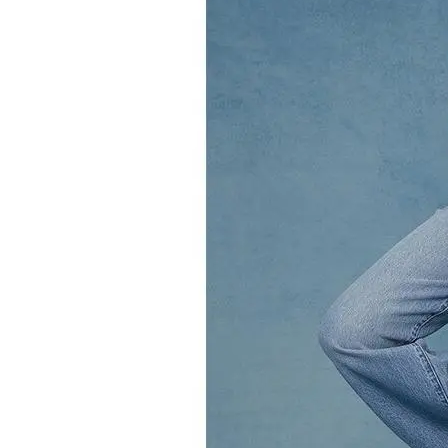
Leaderboard
AI tools
Me