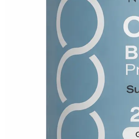
Leaderboard
AI tools
Me