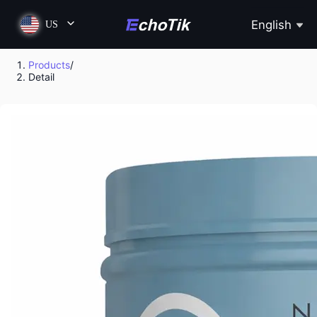
English
US
Products
/
Detail