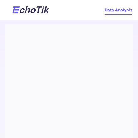
Data Analysis