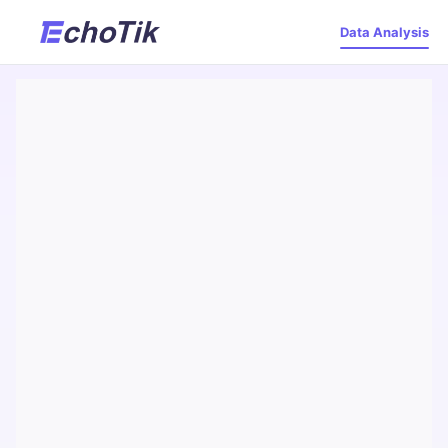
Data Analysis