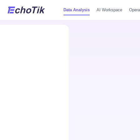
Data Analysis
AI Workspace
Opera