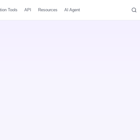
tion Tools
API
Resources
AI Agent