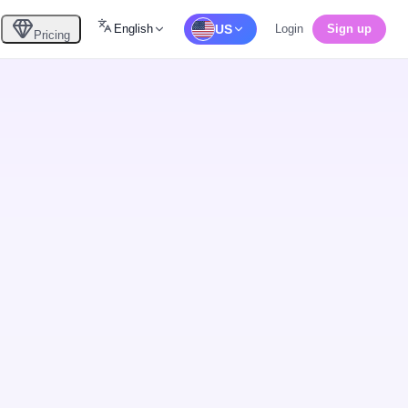
English
US
Login
Sign up
Pricing