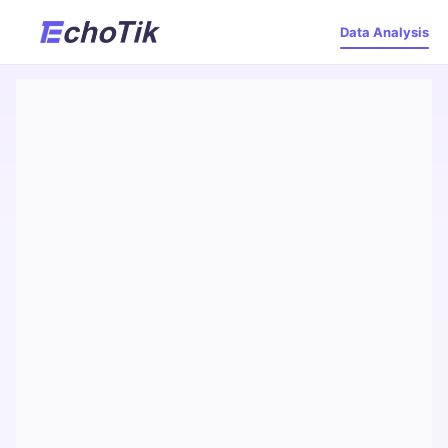
Data Analysis