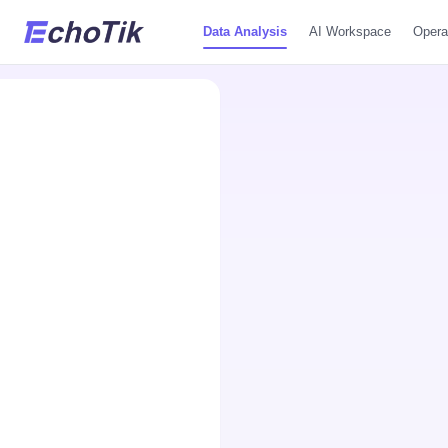
Data Analysis
AI Workspace
Opera