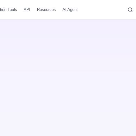
tion Tools
API
Resources
AI Agent