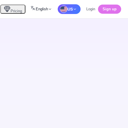
English
US
Login
Sign up
Pricing