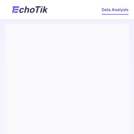
Data Analysis