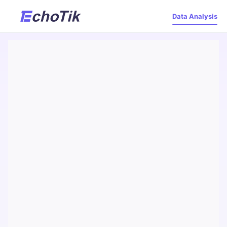
Data Analysis