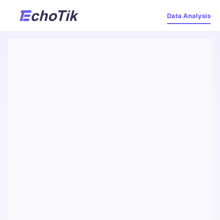
Data Analysis