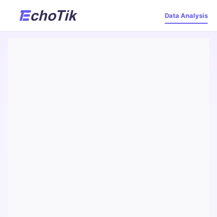
Data Analysis