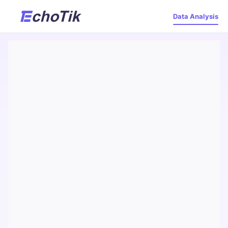
Data Analysis