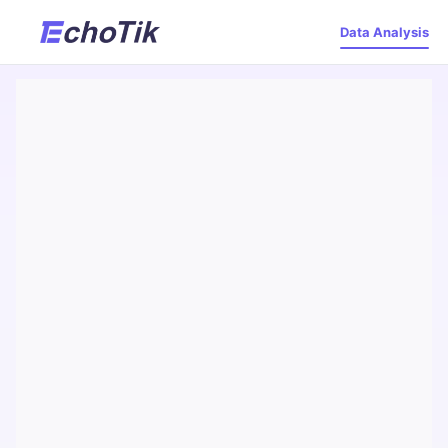
Data Analysis