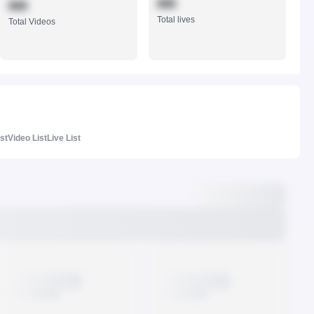
888
888
Total lives
Total Videos
ist
Video List
Live List