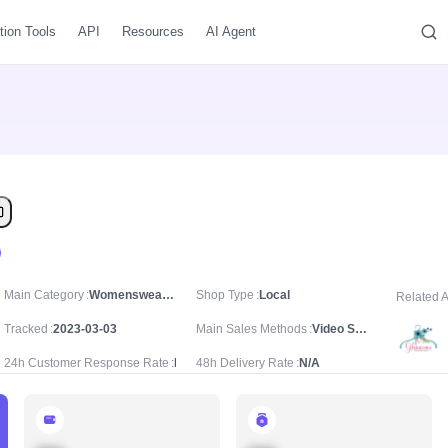
tion Tools
API
Resources
AI Agent
Main Category
Womenswear & Underwear/Women's Special Clothing/Traditional Dress
Shop Type
Local
Related 
Tracked
2023-03-03
Main Sales Methods
Video Sale
24h Customer Response Rate
N/A
48h Delivery Rate
N/A