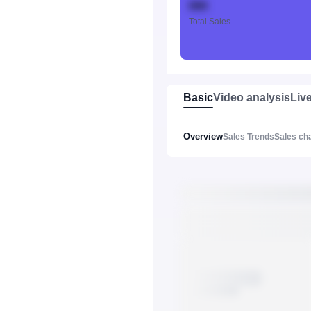
888
Total Sales
Basic
Video analysis
Liv
Overview
Sales Trends
Sales ch