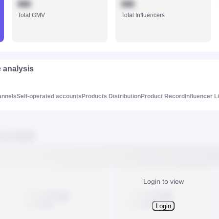
888
888
Total GMV
Total Influencers
e analysis
annels
Self-operated accounts
Products Distribution
Product Record
Influencer L
Login to view
Login