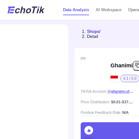
Data Analysis
AI Workspace
Opera
Shops
/
Detail
Ghanimi
4.1 / 5.0
TikTok Account
@ghanimi.official
Price Distribution
$0.01-$37.39, Mean price $6.82
Positive Feedback Rate
N/A