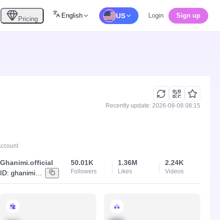
English
US
Login
Sign up
Pricing
Recently update: 2026-08-08 08:15
Account
Ghanimi.official
50.01K
1.36M
2.24K
Followers
Likes
Videos
ID:
ghanimi.official