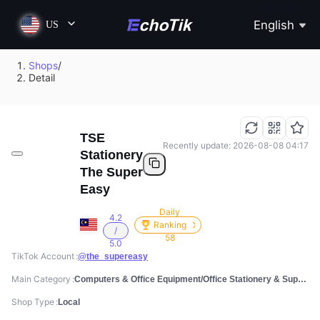
English
US
Shops
/
Detail
TSE
Recently update: 2026-08-08 04:17
Stationery
The Super
Easy
Daily
4.2
Ranking
/
58
5.0
TikTok Account
@the_supereasy
Main Category
Computers & Office Equipment/Office Stationery & Supplies/Writing & Correction Tools
Shop Type
Local