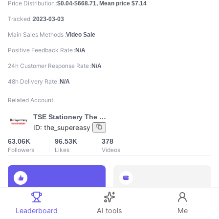
Price Distribution
$0.04-$668.71, Mean price $7.14
Tracked
2023-03-03
Main Sales Methods
Video Sale
Positive Feedback Rate
N/A
24h Customer Response Rate
N/A
48h Delivery Rate
N/A
Related Account
TSE Stationery The Super Easy
ID:
the_supereasy
63.06K
96.53K
378
Followers
Likes
Videos
888
888
Total Sales
Total GMV
Leaderboard
AI tools
Me